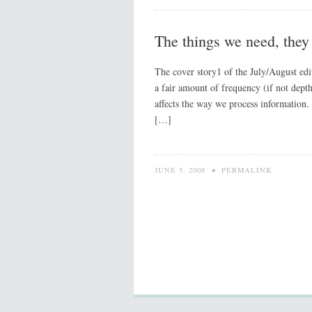
The things we need, they 
The cover story1 of the July/August editi
a fair amount of frequency (if not depth
affects the way we process information.
[…]
JUNE 5, 2008
•
PERMALINK