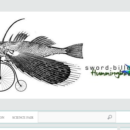
ION
SCIENCE FAIR