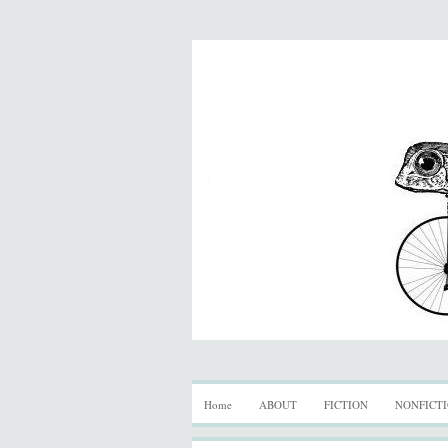
Home
ABOUT
FICTION
NONFICT