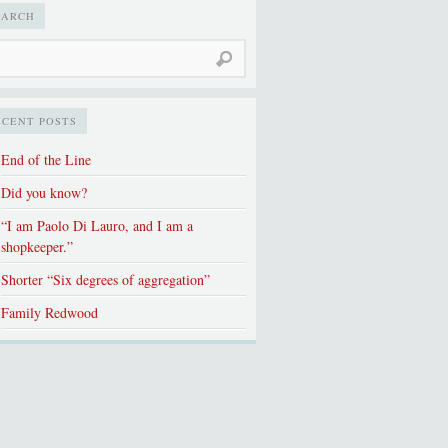
EARCH
ECENT POSTS
End of the Line
Did you know?
“I am Paolo Di Lauro, and I am a
shopkeeper.”
Shorter “Six degrees of aggregation”
Family Redwood