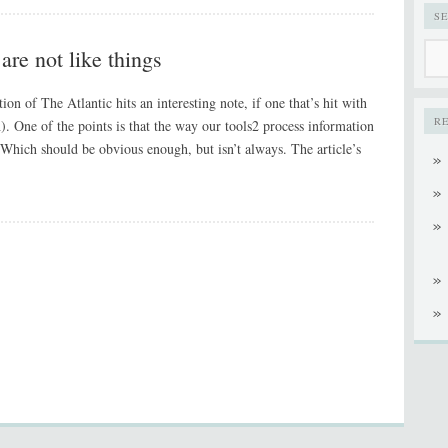
S
are not like things
on of The Atlantic hits an interesting note, if one that’s hit with
R
). One of the points is that the way our tools2 process information
 Which should be obvious enough, but isn’t always. The article’s