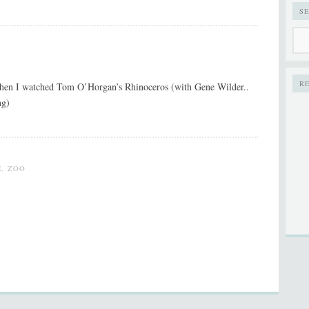
S
R
 when I watched Tom O’Horgan’s Rhinoceros (with Gene Wilder..
ng)
E
,
ZOO