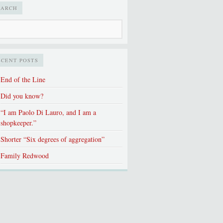
EARCH
ECENT POSTS
End of the Line
Did you know?
“I am Paolo Di Lauro, and I am a
shopkeeper.”
Shorter “Six degrees of aggregation”
Family Redwood