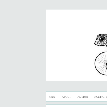
Home
ABOUT
FICTION
NONFICT