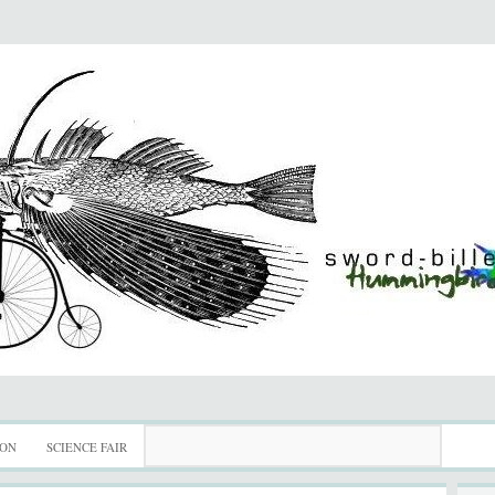
ION
SCIENCE FAIR