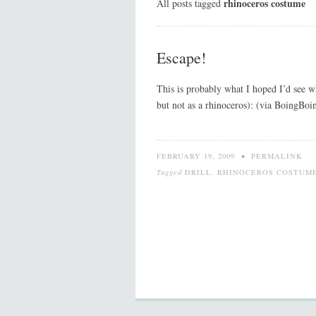
rhinoceros costume
All posts tagged
Escape!
This is probably what I hoped I’d see
but not as a rhinoceros): (via BoingBoi
FEBRUARY 19, 2009
•
PERMALINK
Tagged
DRILL
,
RHINOCEROS COSTUM