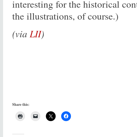
interesting for the historical con
the illustrations, of course.)
(via
LII
)
Share this: