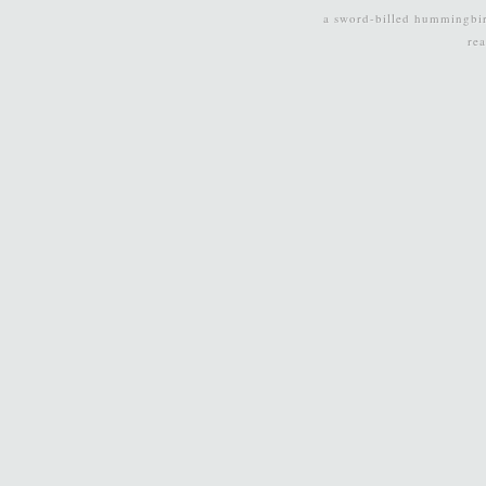
a sword-billed hummingbi
re