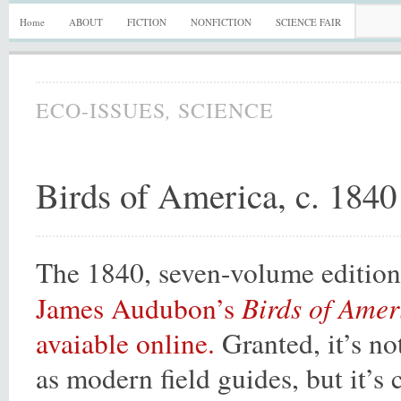
Home
ABOUT
FICTION
NONFICTION
SCIENCE FAIR
,
ECO-ISSUES
SCIENCE
Birds of America, c. 1840
The 1840, seven-volume editio
Birds of Amer
James Audubon’s
avaiable online.
Granted, it’s no
as modern field guides, but it’s 