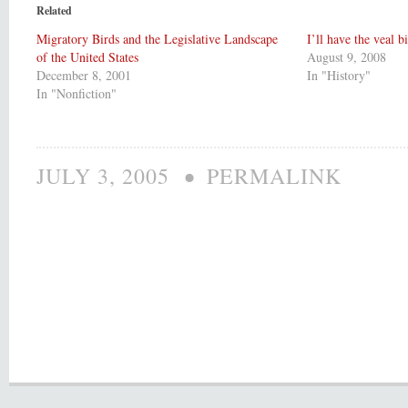
Related
Migratory Birds and the Legislative Landscape
I’ll have the veal b
of the United States
August 9, 2008
December 8, 2001
In "History"
In "Nonfiction"
•
JULY 3, 2005
PERMALINK