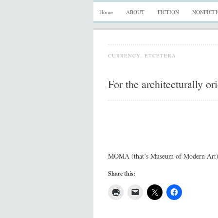
Home
ABOUT
FICTION
NONFICT
CURRENCY
,
ETCETERA
For the architecturally or
MOMA (that’s Museum of Modern Art)
Share this: