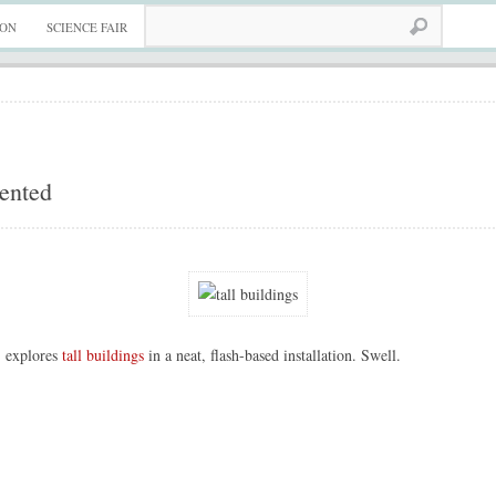
ION
SCIENCE FAIR
iented
 explores
tall buildings
in a neat, flash-based installation. Swell.