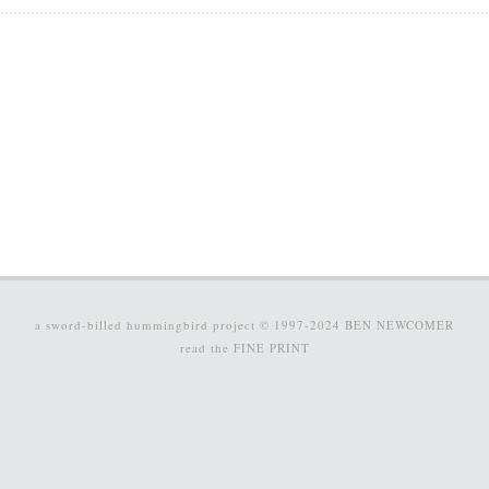
a sword-billed hummingbird project © 1997-2024
BEN NEWCOMER
read the
FINE PRINT