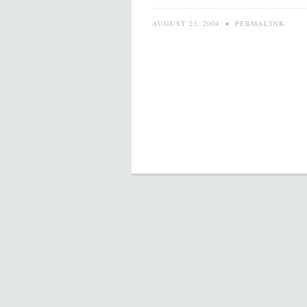
AUGUST 23, 2004
•
PERMALINK