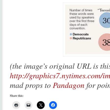
(the image’s original URL is thi
http://graphics7.nytimes.com/
mad props to
Pandagon
for poin
Share this: