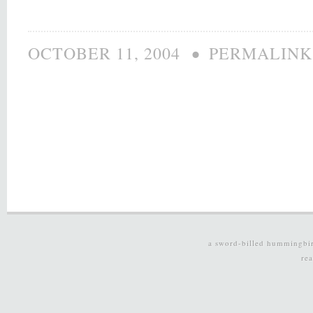
•
OCTOBER 11, 2004
PERMALINK
a sword-billed hummingbi
re