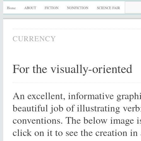
Home
ABOUT
FICTION
NONFICTION
SCIENCE FAIR
CURRENCY
For the visually-oriented
An excellent, informative graph
beautiful job of illustrating ve
conventions. The below image is 
click on it to see the creation in 