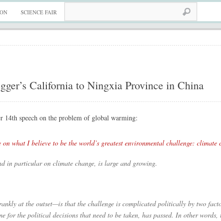
ION
SCIENCE FAIR
er’s California to Ningxia Province in China
r 14th speech on the problem of global warming:
e on what I believe to be the world’s greatest environmental challenge: climate 
nd in particular on climate change, is large and growing.
ankly at the outset—is that the challenge is complicated politically by two factors.
 time for the political decisions that need to be taken, has passed. In other words