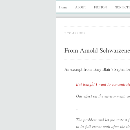
Home
ABOUT
FICTION
NONFICT
ECO-ISSUES
From Arnold Schwarzenegg
An excerpt from Tony Blair’s Septembe
But tonight I want to concentrat
Our effect on the environment, a
…
The problem and let me state it fr
to its full extent until after the