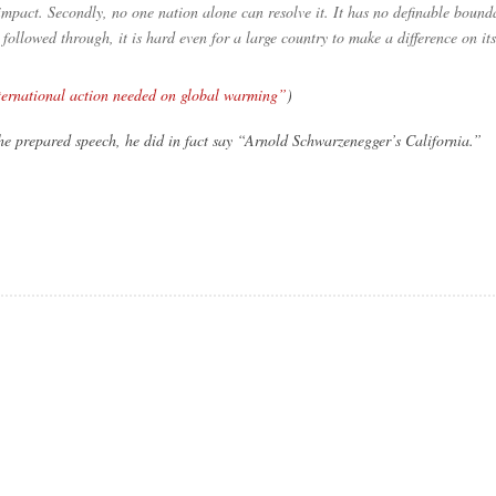
mpact. Secondly, no one nation alone can resolve it. It has no definable bounda
lowed through, it is hard even for a large country to make a difference on it
ternational action needed on global warming”
)
he prepared speech, he did in fact say “Arnold Schwarzenegger’s California.”