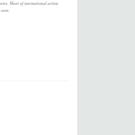
ries. Short of international action
s own.