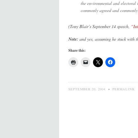
the environmental and electoral i
commonly agreed and commonly fol
(Tony Blair’s September 14 speech,
“In
Note:
and yes, assuming he stuck with t
Share this:
SEPTEMBER 20, 2004
•
PERMALINK