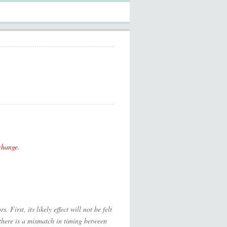
change.
 First, its likely effect will not be felt
, there is a mismatch in timing between