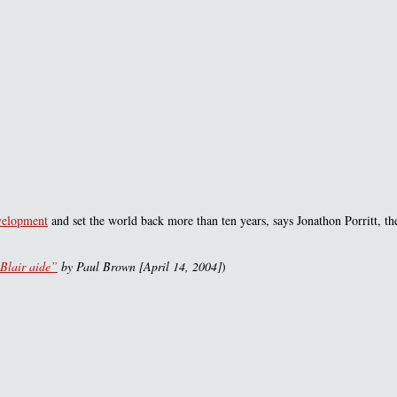
evelopment
and set the world back more than ten years, says Jonathon Porritt, the
 Blair aide”
by Paul Brown [April 14, 2004]
)