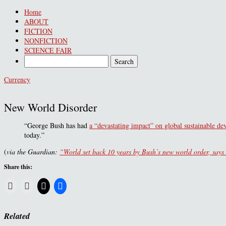
Home
ABOUT
FICTION
NONFICTION
SCIENCE FAIR
Currency
New World Disorder
“George Bush has had
a “devastating impact” on global sustainable d
today.”
(
via the Guardian:
“World set back 10 years by Bush’s new world order, says
Share this:
Related