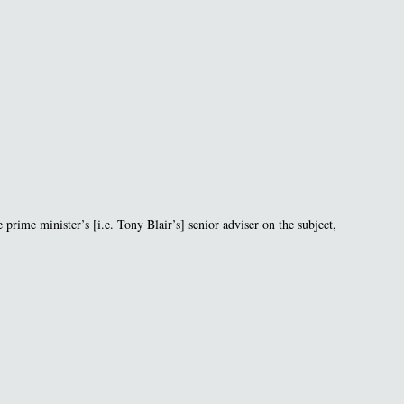
 prime minister’s [i.e. Tony Blair’s] senior adviser on the subject,