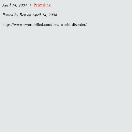
April 14, 2004
•
Permalink
Posted by Ben on April 14, 2004
https://www.swordbilled.com/new-world-disorder/