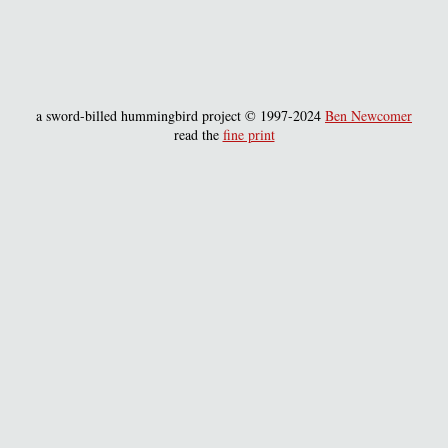
a sword-billed hummingbird project © 1997-2024
Ben Newcomer
read the
fine print