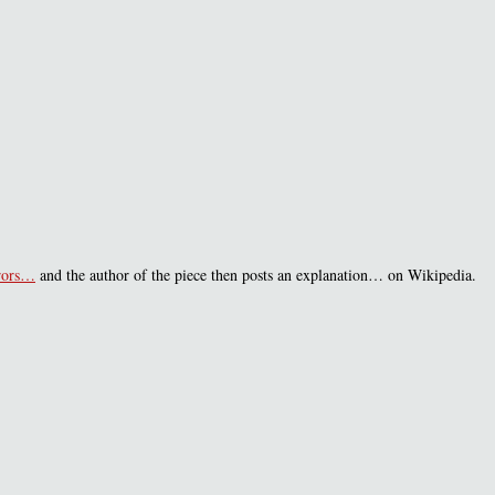
rrors…
and the author of the piece then posts an explanation… on Wikipedia.