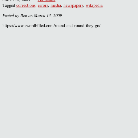
Tagged
corrections
,
errors
,
media
,
newspapers
,
wikipedia
Posted by Ben on March 13, 2009
https://www.swordbilled.com/round-and-round-they-go/