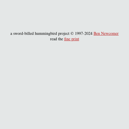
a sword-billed hummingbird project © 1997-2024
Ben Newcomer
read the
fine print