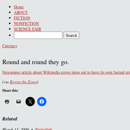
Home
ABOUT
FICTION
NONFICTION
SCIENCE FAIR
Currency
Round and round they go.
Newspaper article about Wikipedia errors turns out to have its own factual e
(via
Regret the Error
)
Share this:
Related
March 13, 2009
•
Permalink