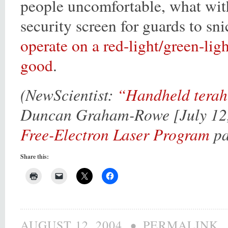
people uncomfortable, what wit
security screen for guards to sn
operate on a red-light/green-ligh
good
.
(NewScientist:
“Handheld terahe
Duncan Graham-Rowe [July 12, 
Free-Electron Laser Program
pa
Share this:
•
AUGUST 12, 2004
PERMALINK