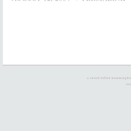
a sword-billed hummingbi
re