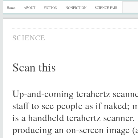
Home
ABOUT
FICTION
NONFICTION
SCIENCE FAIR
SCIENCE
Scan this
Up-and-coming terahertz scanne
staff to see people as if naked;
is a handheld terahertz scanner,
producing an on-screen image 