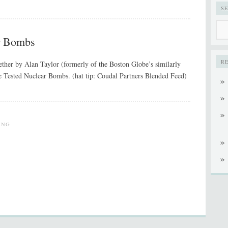
S
r Bombs
R
gether by Alan Taylor (formerly of the Boston Globe’s similarly
e Tested Nuclear Bombs. (hat tip: Coudal Partners Blended Feed)
ING