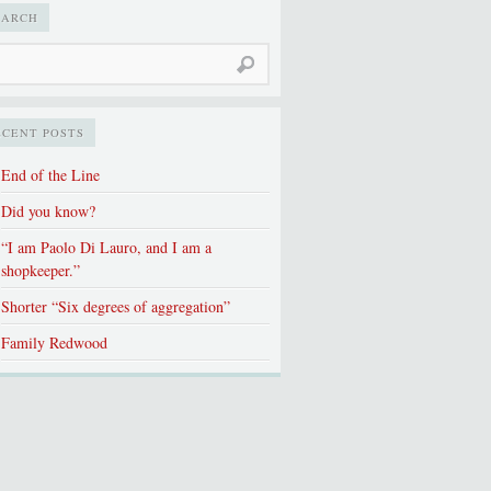
EARCH
ECENT POSTS
End of the Line
Did you know?
“I am Paolo Di Lauro, and I am a
shopkeeper.”
Shorter “Six degrees of aggregation”
Family Redwood