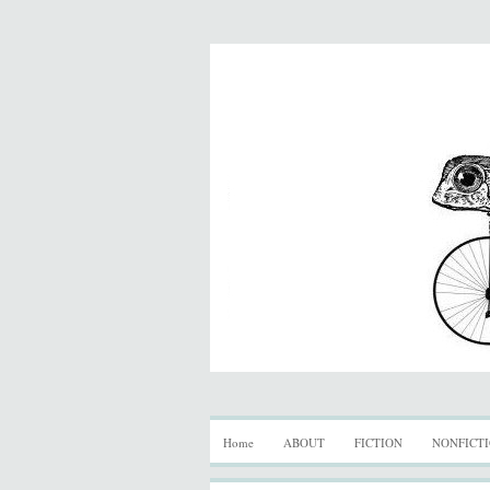
Home
ABOUT
FICTION
NONFICT