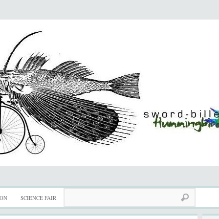
ION
SCIENCE FAIR