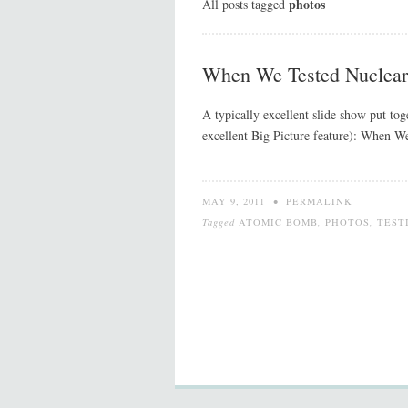
photos
All posts tagged
When We Tested Nuclea
A typically excellent slide show put to
excellent Big Picture feature): When W
MAY 9, 2011
•
PERMALINK
Tagged
ATOMIC BOMB
,
PHOTOS
,
TEST