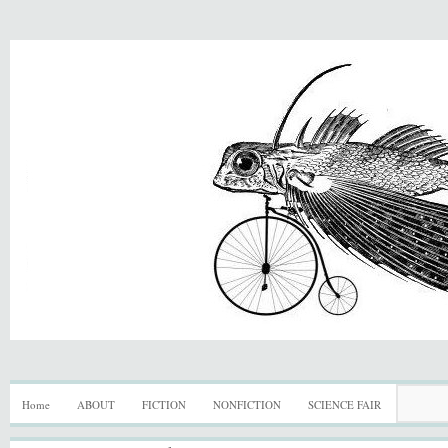
Home
ABOUT
FICTION
NONFICTION
SCIENCE FAIR