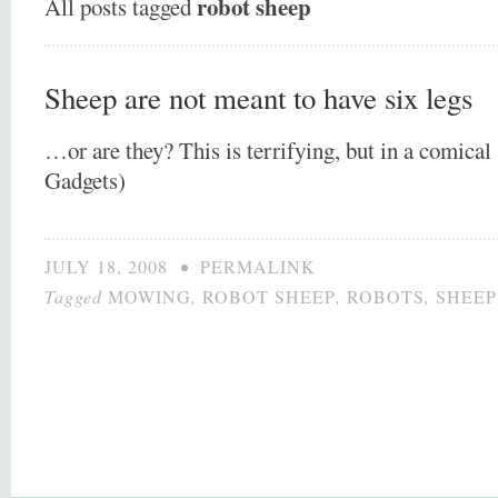
robot sheep
All posts tagged
Sheep are not meant to have six legs
…or are they? This is terrifying, but in a comica
Gadgets)
JULY 18, 2008
•
PERMALINK
Tagged
MOWING
,
ROBOT SHEEP
,
ROBOTS
,
SHEEP