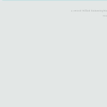
a sword-billed hummingbi
re