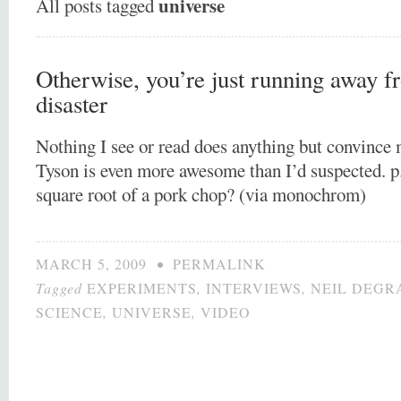
universe
All posts tagged
Otherwise, you’re just running away fr
disaster
Nothing I see or read does anything but convince
Tyson is even more awesome than I’d suspected. p.
square root of a pork chop? (via monochrom)
MARCH 5, 2009
•
PERMALINK
Tagged
EXPERIMENTS
,
INTERVIEWS
,
NEIL DEGR
SCIENCE
,
UNIVERSE
,
VIDEO