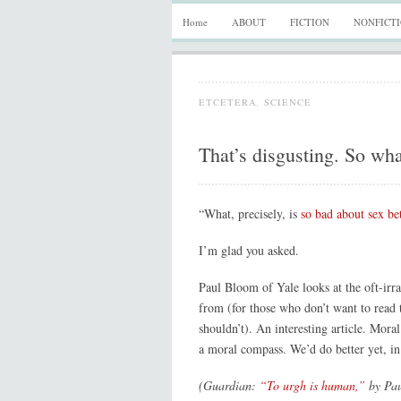
Home
ABOUT
FICTION
NONFICT
ETCETERA
,
SCIENCE
That’s disgusting. So wh
“What, precisely, is
so bad about sex bet
I’m glad you asked.
Paul Bloom of Yale looks at the oft-irra
from (for those who don’t want to read t
shouldn’t). An interesting article. Mora
a moral compass. We’d do better yet, in
(Guardian:
“To urgh is human,”
by Pau