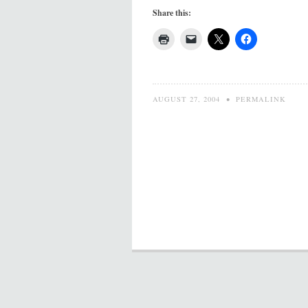
Share this:
AUGUST 27, 2004
•
PERMALINK