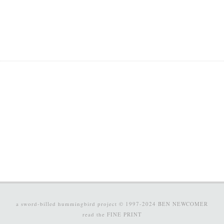
a sword-billed hummingbird project © 1997-2024
BEN NEWCOMER
read the
FINE PRINT