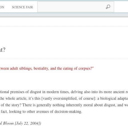
ION
SCIENCE FAIR
at?
ween adult siblings, bestiality, and the eating of corpses?”
tional premises of disgust in modern times, delving also into its more ancient 
he whole article, it’s this [vastly oversimplified, of course]: a biological adap
l of the story? There is generally nothing inherently moral about disgust, and w
 fact, looking to other avenues of decision-making.
l Bloom [July 22, 2004])