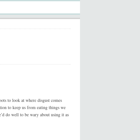
roots to look at where disgust comes
tation to keep us from eating things we
e’d do well to be wary about using it as