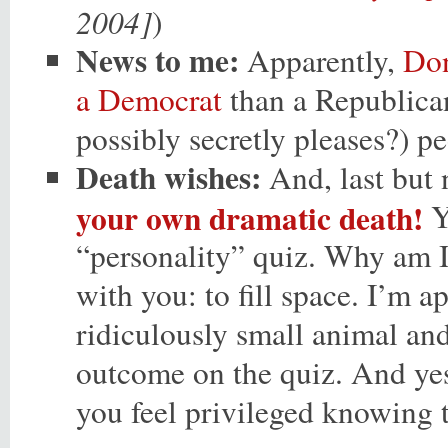
2004]
)
News to me:
Apparently,
Don
a Democrat
than a Republican
possibly secretly pleases?) pe
Death wishes:
And, last but 
your own dramatic death!
Ye
“personality” quiz. Why am I 
with you: to fill space. I’m a
ridiculously small animal and 
outcome on the quiz. And yes,
you feel privileged knowing 