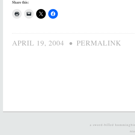
Share this:
•
APRIL 19, 2004
PERMALINK
a sword-billed hummingbi
re