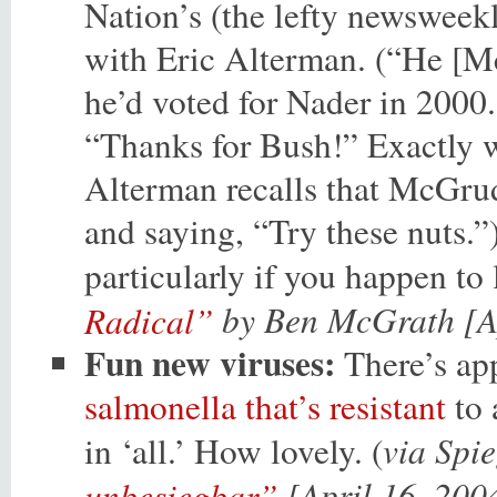
Nation’s (the lefty newsweek
with Eric Alterman. (“He [
he’d voted for Nader in 2000
“Thanks for Bush!” Exactly w
Alterman recalls that McGrud
and saying, “Try these nuts.”)
particularly if you happen to
by Ben McGrath [Ap
Radical”
Fun new viruses:
There’s ap
salmonella that’s resistant
to 
via Spi
in ‘all.’ How lovely. (
[April 16, 200
unbesiegbar”