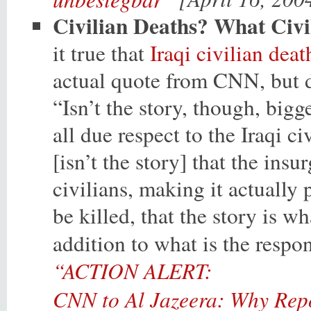
Civilian Deaths? What Civi
it true that
Iraqi civilian deat
actual quote from CNN, but
“Isn’t the story, though, big
all due respect to the Iraqi c
[isn’t the story] that the in
civilians, making it actually
be killed, that the story is wh
addition to what is the respo
“ACTION ALERT:
CNN to Al Jazeera: Why Repo