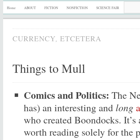
Home
ABOUT
FICTION
NONFICTION
SCIENCE FAIR
,
CURRENCY
ETCETERA
Things to Mull
Comics and Politics:
The New
long
has) an interesting and
who created Boondocks. It’s a
worth reading solely for the p