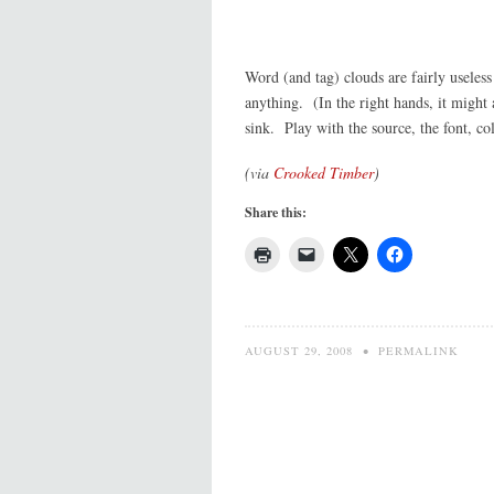
Word (and tag) clouds are fairly useles
anything. (In the right hands, it might 
sink. Play with the source, the font, co
(via
Crooked Timber
)
Share this:
AUGUST 29, 2008
•
PERMALINK