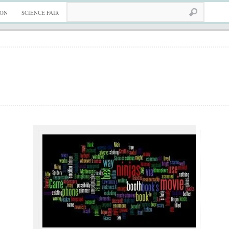
ION
SCIENCE FAIR