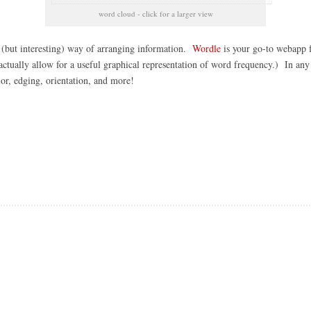
word cloud - click for a larger view
s (but interesting) way of arranging information.
Wordle
is your go-to webapp f
actually allow for a useful graphical representation of word frequency.) In any c
lor, edging, orientation, and more!