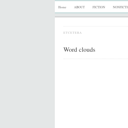
Home
ABOUT
FICTION
NONFICT
ETCETERA
Word clouds