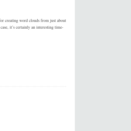
or creating word clouds from just about
ase, it’s certainly an interesting time-