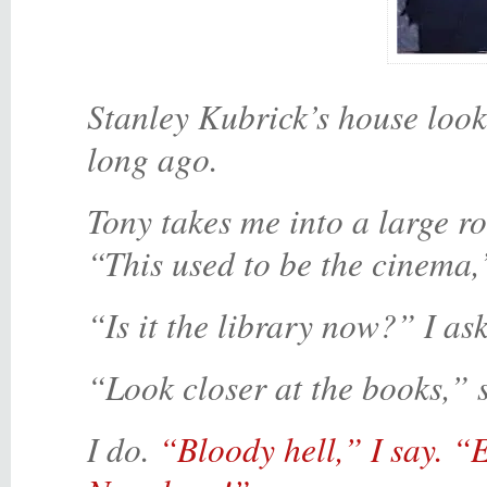
Stanley Kubrick’s house looks
long ago.
Tony takes me into a large r
“This used to be the cinema,
“Is it the library now?” I ask
“Look closer at the books,” 
I do.
“Bloody hell,” I say. “