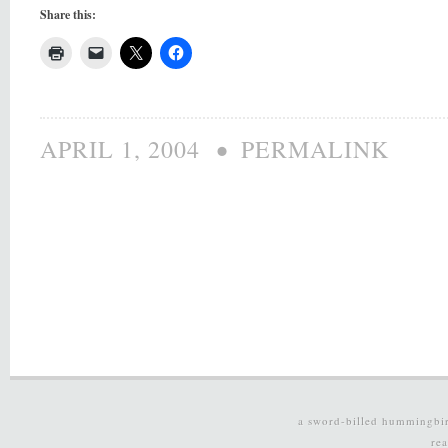
Share this:
•
APRIL 1, 2004
PERMALINK
a sword-billed hummingbi
re