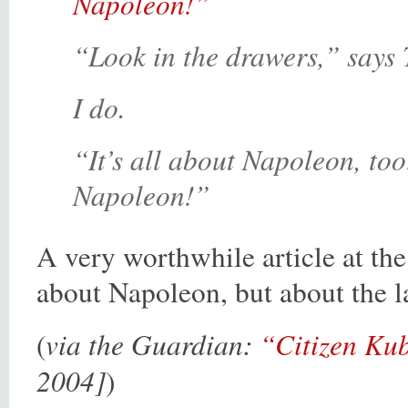
Napoleon!”
“Look in the drawers,” says 
I do.
“It’s all about Napoleon, too
Napoleon!”
A very worthwhile article at the
about Napoleon, but about the la
via the Guardian:
“Citizen Ku
(
2004]
)