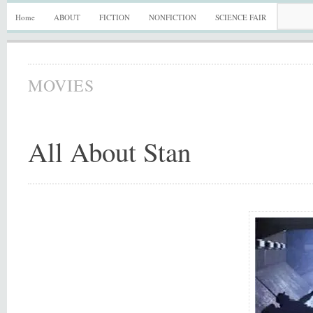
Home
ABOUT
FICTION
NONFICTION
SCIENCE FAIR
MOVIES
All About Stan