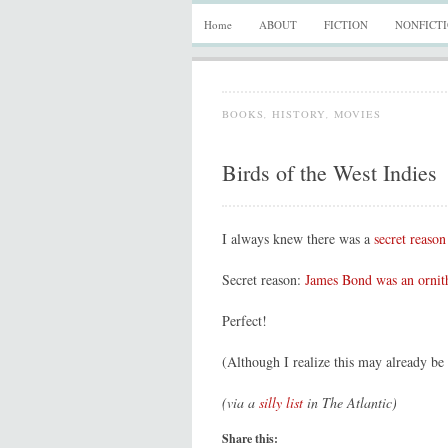
Home
ABOUT
FICTION
NONFICT
BOOKS
,
HISTORY
,
MOVIES
Birds of the West Indies
I always knew there was a
secret reason
Secret reason:
James Bond was an ornit
Perfect!
(Although I realize this may already b
(via a
silly list
in The Atlantic)
Share this: