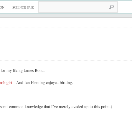
ION
SCIENCE FAIR
for my liking James Bond.
hologist
. And Ian Fleming enjoyed birding.
e semi-common knowledge that I’ve merely evaded up to this point.)