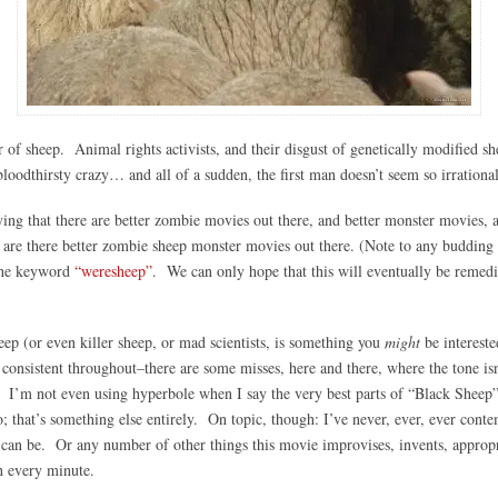
r of sheep. Animal rights activists, and their disgust of genetically modified
loodthirsty crazy… and all of a sudden, the first man doesn’t seem so irrational
ying that there are better zombie movies out there, and better monster movies, 
 are there better zombie sheep monster movies out there.
(Note to any budding d
the keyword
“weresheep”
. We can only hope that this will eventually be remedi
eep (or even killer sheep, or mad scientists, is something you
might
be intereste
onsistent throughout–there are some misses, here and there, where the tone isn
iant. I’m not even using hyperbole when I say the very best parts of “Black Shee
 that’s something else entirely. On topic, though: I’ve never, ever, ever conte
 can be. Or any number of other things this movie improvises, invents, appropri
h every minute.