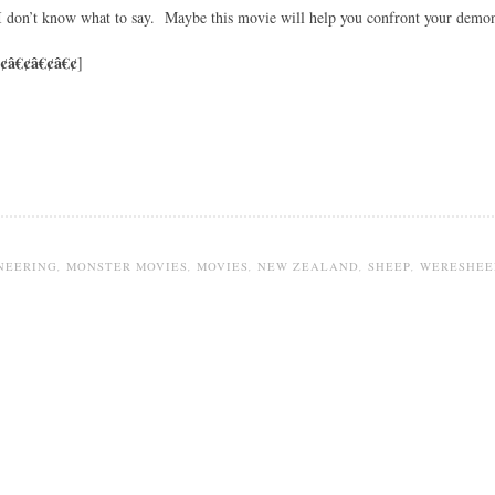
 I don’t know what to say. Maybe this movie will help you confront your demon
¢â€¢â€¢â€¢
]
NEERING
,
MONSTER MOVIES
,
MOVIES
,
NEW ZEALAND
,
SHEEP
,
WERESHEE