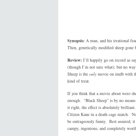
Synopsis:
A man, and his irrational fea
Then, genetically modified sheep gone b
Review:
I’ll happily go on record as sa
(though I’m not sure what); but no way
Sheep is the
only
movie on imdb with 
kind of treat.
If you think that a movie about were-sh
enough. “Black Sheep” is by no means c
it right, the effect is absolutely brill
Citizen Kane in a death cage match. No;
be outrageously funny. Rest assured, it
campy, ingenious, and completely wort