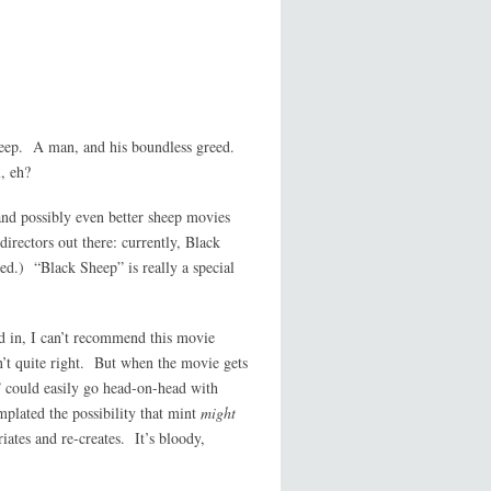
 sheep. A man, and his boundless greed.
, eh?
and possibly even better sheep movies
irectors out there: currently, Black
ed.) “Black Sheep” is really a special
d in, I can’t recommend this movie
’t quite right. But when the movie gets
p” could easily go head-on-head with
mplated the possibility that mint
might
ates and re-creates. It’s bloody,