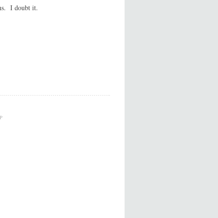
s. I doubt it.
P