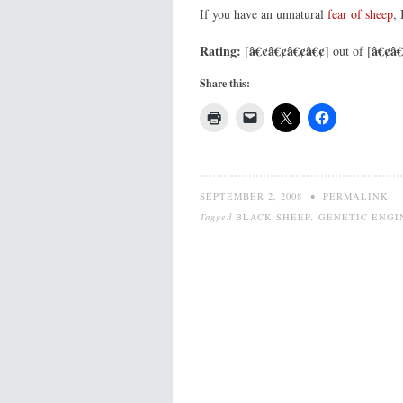
If you have an unnatural
fear of sheep
,
Rating:
â€¢â€¢â€¢â€¢
â€¢â€
[
] out of [
Share this:
SEPTEMBER 2, 2008
•
PERMALINK
Tagged
BLACK SHEEP
,
GENETIC ENGI