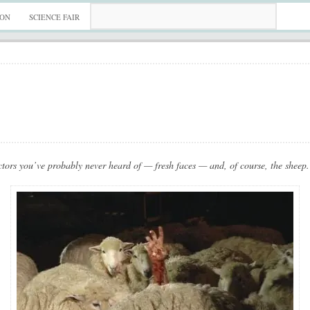
ION
SCIENCE FAIR
tors you’ve probably never heard of — fresh faces — and, of course, the sheep. 