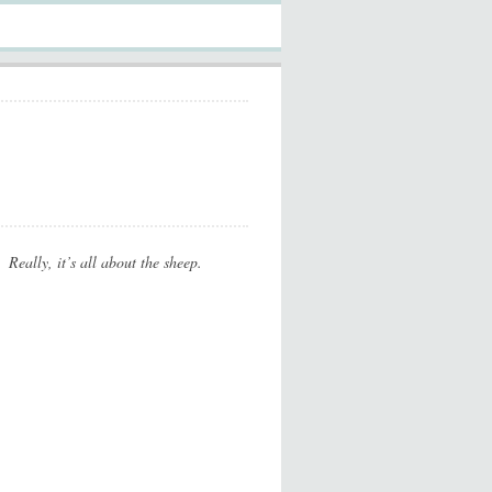
Really, it’s all about the sheep.