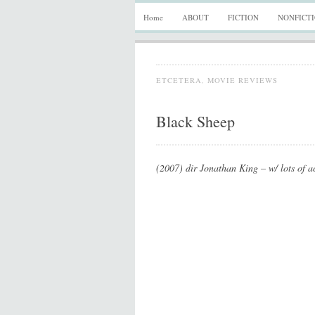
Home
ABOUT
FICTION
NONFICT
ETCETERA
,
MOVIE REVIEWS
Black Sheep
(2007) dir Jonathan King – w/ lots of ac