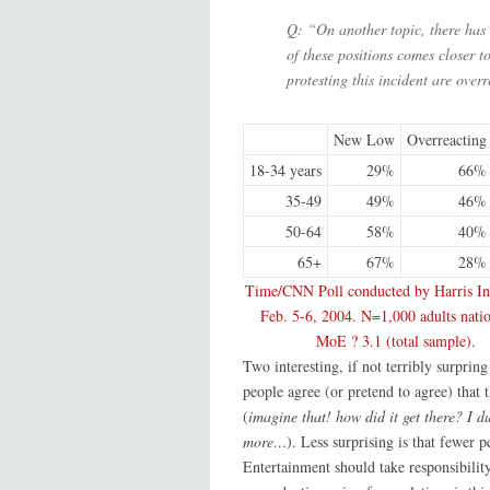
Q: “On another topic, there has 
of these positions comes closer 
protesting this incident are over
New Low
Overreacting
18-34 years
29%
66%
35-49
49%
46%
50-64
58%
40%
65+
67%
28%
Time/CNN Poll conducted by Harris Int
Feb. 5-6, 2004. N=1,000 adults nati
MoE ? 3.1 (total sample).
Two interesting, if not terribly surprin
people agree (or pretend to agree) that 
(
imagine that! how did it get there? I d
more…
). Less surprising is that fewer 
Entertainment should take responsibilit