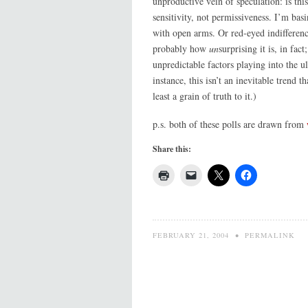
unproductive vein of speculation: is thi
sensitivity, not permissiveness. I’m bas
with open arms. Or red-eyed indifference
probably how
un
surprising it is, in fa
unpredictable factors playing into the u
instance, this isn’t an inevitable trend t
least a grain of truth to it.)
p.s. both of these polls are drawn from
Share this:
FEBRUARY 21, 2004
•
PERMALINK