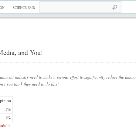
ION
SCIENCE FAIR
 Media, and You!
ainment industry need to make a serious effort to significantly reduce the amoun
on’t you think they need to do this?”
pinion
1%
1%
adults