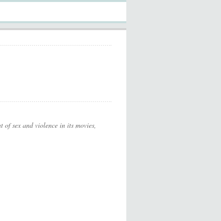
t of sex and violence in its movies,