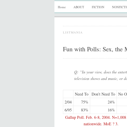
Home
ABOUT
FICTION
NONFICT
LISTMANIA
Fun with Polls: Sex, the
Q: “In your view, does the entert
television shows and music, or d
Need To
Don’t Need To
No O
2/04
75%
24%
6/95
83%
16%
Gallup Poll. Feb. 6-8, 2004. N=1,008 
nationwide. MoE ? 3.