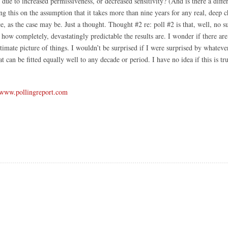
s due to increased permissiveness, or decreased sensitivity? (And is there a diff
ing this on the assumption that it takes more than nine years for any real, deep 
, as the case may be. Just a thought. Thought #2 re: poll #2 is that, well, no su
ct; how completely, devastatingly predictable the results are. I wonder if there 
ltimate picture of things. I wouldn’t be surprised if I were surprised by whatev
hat can be fitted equally well to any decade or period. I have no idea if this is tr
www.pollingreport.com