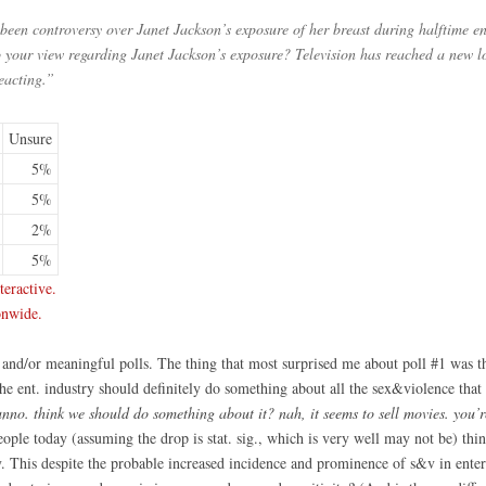
been controversy over Janet Jackson’s exposure of her breast during halftime 
to your view regarding Janet Jackson’s exposure? Television has reached a new l
reacting.”
Unsure
5%
5%
2%
5%
eractive.
onwide.
g and/or meaningful polls. The thing that most surprised me about poll #1 was th
the ent. industry should definitely do something about all the sex&violence that
unno. think we should do something about it? nah, it seems to sell movies. you’r
people today (assuming the drop is stat. sig., which is very well may not be) th
y. This despite the probable increased incidence and prominence of s&v in ente