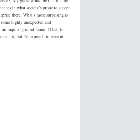
erence?) My guess would be that it’s the
chances in what society’s prone to accept
rprise there. What’s most surprising is
are some highly unexpected and
er an inquiring mind found. (That, for
ue or not, but I’d expect it to have at