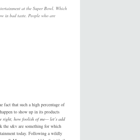
entertainment at the Super Bowl. Which
ow in bad taste. People who are
e fact that such a high percentage of
 happen to show up in its products
e right, how foolish of me— let’s add
ink the s&v are something for which
rtainment today. Following a wildly