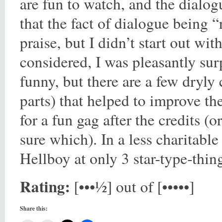
are fun to watch, and the dialog
that the fact of dialogue being 
praise, but I didn’t start out wit
considered, I was pleasantly sur
funny, but there are a few dryly
parts) that helped to improve th
for a fun gag after the credits (
sure which). In a less charitabl
Hellboy at only 3 star-type-thing
Rating:
[•••½] out of [•••••]
Share this: