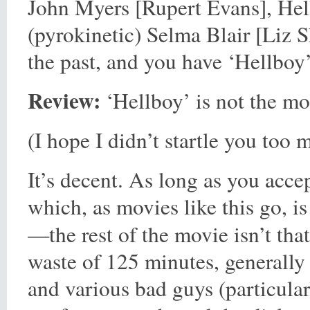
John Myers [Rupert Evans], Hellb
(pyrokinetic) Selma Blair [Liz S
the past, and you have ‘Hellboy’
Review:
‘Hellboy’ is not the mos
(I hope I didn’t startle you too 
It’s decent. As long as you acce
which, as movies like this go, 
—the rest of the movie isn’t that
waste of 125 minutes, generally
and various bad guys (particul