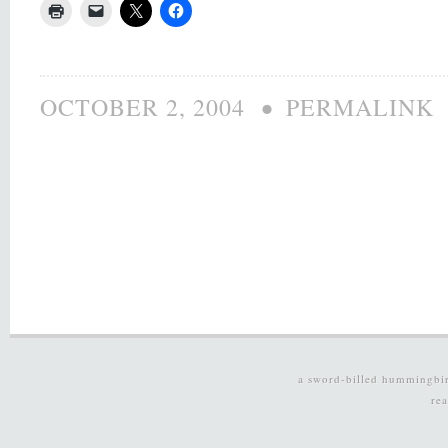
•
OCTOBER 2, 2004
PERMALINK
a sword-billed hummingbi
re