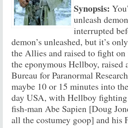
Synopsis:
You’v
unleash demons,
interrupted be
demon’s unleashed, but it’s only
the Allies and raised to fight o
the eponymous Hellboy, raised a
Bureau for Paranormal Research
maybe 10 or 15 minutes into the 
day USA, with Hellboy fighting e
fish-man Abe Sapien [Doug Jone
all the costumey goop] and his 