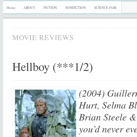
Home
ABOUT
FICTION
NONFICTION
SCIENCE FAIR
MOVIE REVIEWS
Hellboy (***1/2)
(2004) Guiller
Hurt, Selma Bl
Brian Steele &
you’d never eve