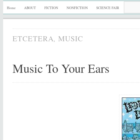
Home
ABOUT
FICTION
NONFICTION
SCIENCE FAIR
,
ETCETERA
MUSIC
Music To Your Ears