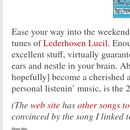
Ease your way into the weekend
tunes of
Lederhosen Lucil
. Enou
excellent stuff, virtually guarant
ears and nestle in your brain. Ab
hopefully] become a cherished
personal listenin’ music, is the 
(The
web site
has
other songs to
convinced by the song I linked t
Share this: