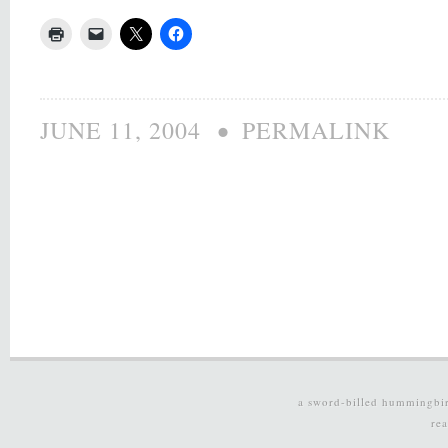
•
JUNE 11, 2004
PERMALINK
a sword-billed hummingbi
re