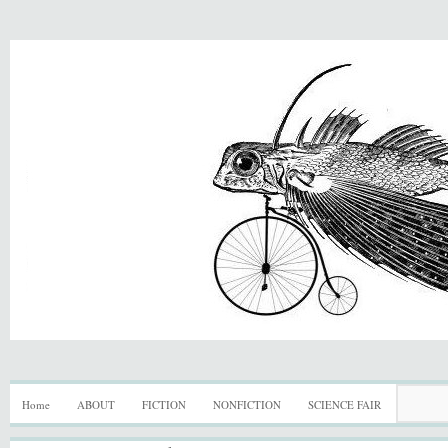
Home
ABOUT
FICTION
NONFICTION
SCIENCE FAIR