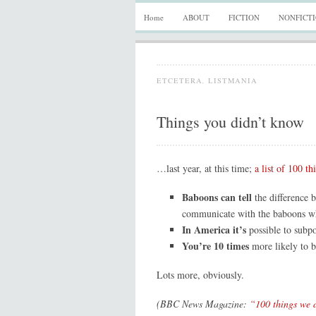
Home
ABOUT
FICTION
NONFICT
ETCETERA
,
LISTMANIA
Things you didn’t know
…last year, at this time;
a list of 100 th
Baboons can tell
the difference 
communicate with the baboons wh
In America it’s
possible to subp
You’re 10 times
more likely to b
Lots more, obviously.
(BBC News Magazine:
“100 things we d