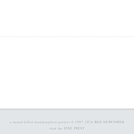
a sword-billed hummingbird project © 1997-2024
BEN NEWCOMER
read the
FINE PRINT