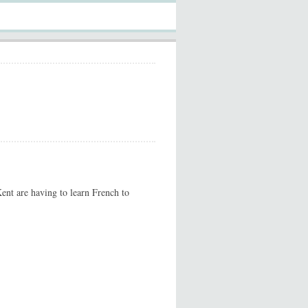
ent are having to learn French to