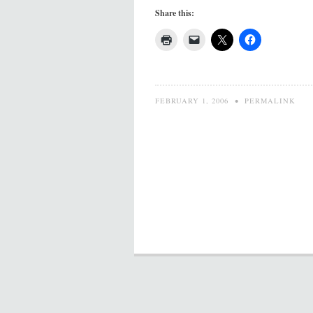
Share this:
FEBRUARY 1, 2006
•
PERMALINK