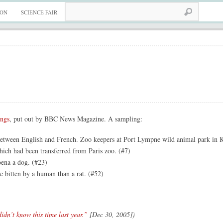
ION
SCIENCE FAIR
ings
, put out by BBC News Magazine. A sampling:
between English and French. Zoo keepers at Port Lympne wild animal park in K
ich had been transferred from Paris zoo. (#7)
oena a dog. (#23)
e bitten by a human than a rat. (#52)
idn’t know this time last year.”
[Dec 30, 2005])