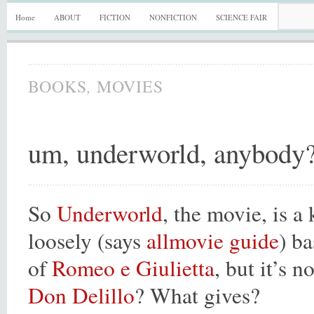
Home
ABOUT
FICTION
NONFICTION
SCIENCE FAIR
,
BOOKS
MOVIES
um, underworld, anybody
So
Underworld
, the movie, is a
loosely (says
allmovie guide
) b
of
Romeo e Giulietta
, but it’s 
Don Delillo
? What gives?