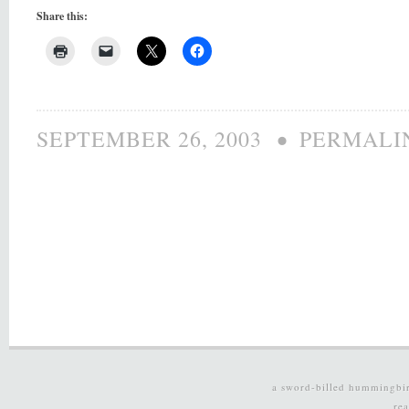
Share this:
•
SEPTEMBER 26, 2003
PERMALI
a sword-billed hummingbi
re