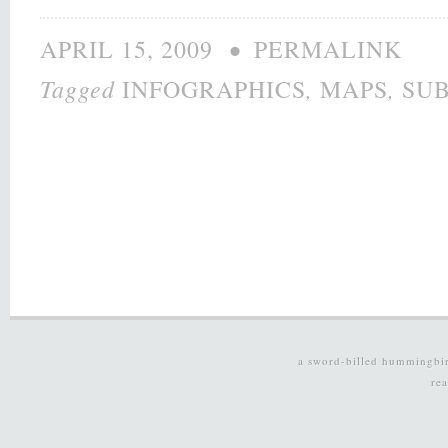
•
APRIL 15, 2009
PERMALINK
Tagged
,
,
INFOGRAPHICS
MAPS
SU
a sword-billed hummingbi
re