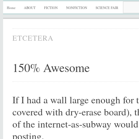
Home
ABOUT
FICTION
NONFICTION
SCIENCE FAIR
ETCETERA
150% Awesome
If I had a wall large enough for 
covered with dry-erase board), t
of the internet-as-subway would 
posting.