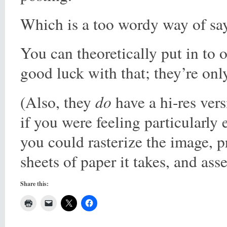
Which is a too wordy way of sa
You can theoretically put in to 
good luck with that; they’re onl
do
(Also, they
have a hi-res ver
if you were feeling particularly e
you could rasterize the image, 
sheets of paper it takes, and as
Share this: