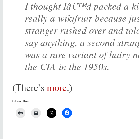
I thought Iâ€™d packed a kiw
really a wikifruit because jus
stranger rushed over and tol
say anything, a second strang
was a rare variant of hairy n
the
CIA
in the 1950s.
(There’s
more
.)
Share this: