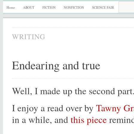
Home
ABOUT
FICTION
NONFICTION
SCIENCE FAIR
WRITING
Endearing and true
Well, I made up the second part
I enjoy a read over by
Tawny G
in a while, and
this piece
remind