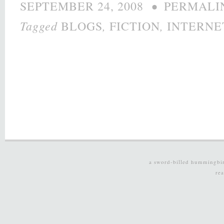
•
SEPTEMBER 24, 2008
PERMALI
Tagged
,
,
BLOGS
FICTION
INTERNE
a sword-billed hummingbi
re