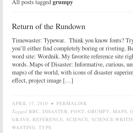
grumpy
All posts tagged
Return of the Rundown
Timewaster: Typewar. Think you know fonts? Try
you’ll either find completely boring or riveting. B
word site: Wordnik. My favorite reference site rig
words. Maps of Disaster: Informative, curious, u
maps) of the world, with icons of disaster superi
effect, project image […]
APRIL 17, 2010
•
PERMALINK
Tagged
BBC
,
DISASTER
,
FONT
,
GRUMPY
,
MAPS
,
GRAVE
,
REFERENCE
,
SCIENCE
,
SCIENCE-WRITI
WASTING
,
TYPE