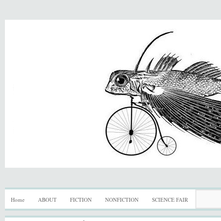
Home
ABOUT
FICTION
NONFICTION
SCIENCE FAIR