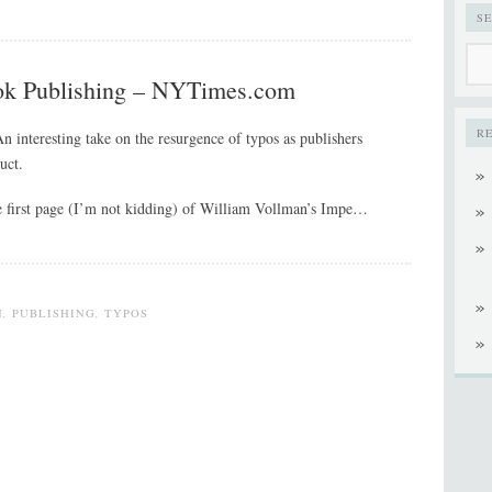
S
ok Publishing – NYTimes.com
R
An interesting take on the resurgence of typos as publishers
uct.
he first page (I’m not kidding) of William Vollman’s Impe…
N
,
PUBLISHING
,
TYPOS