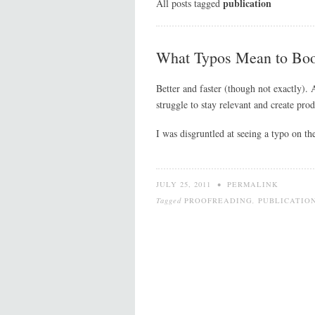
publication
All posts tagged
What Typos Mean to Bo
Better and faster (though not exactly). 
struggle to stay relevant and create prod
I was disgruntled at seeing a typo on t
JULY 25, 2011
•
PERMALINK
Tagged
PROOFREADING
,
PUBLICATIO