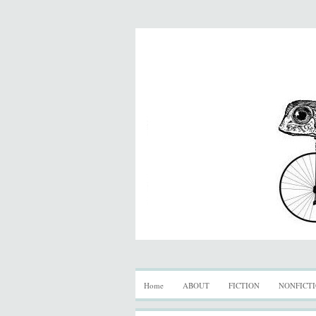
Home
ABOUT
FICTION
NONFICT