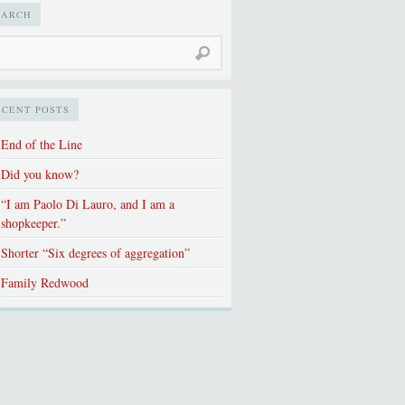
EARCH
ECENT POSTS
End of the Line
Did you know?
“I am Paolo Di Lauro, and I am a
shopkeeper.”
Shorter “Six degrees of aggregation”
Family Redwood