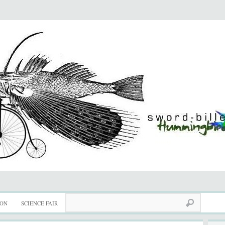
ION
SCIENCE FAIR