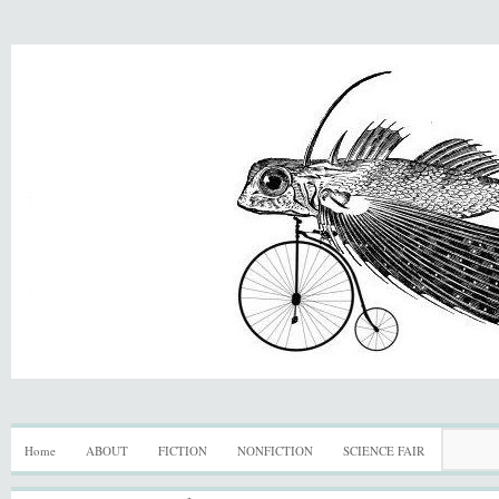
Home
ABOUT
FICTION
NONFICTION
SCIENCE FAIR