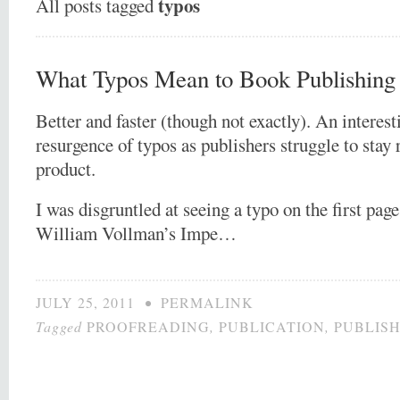
typos
All posts tagged
What Typos Mean to Book Publishin
Better and faster (though not exactly). An interest
resurgence of typos as publishers struggle to stay 
product.
I was disgruntled at seeing a typo on the first pag
William Vollman’s Impe…
JULY 25, 2011
•
PERMALINK
Tagged
PROOFREADING
,
PUBLICATION
,
PUBLIS